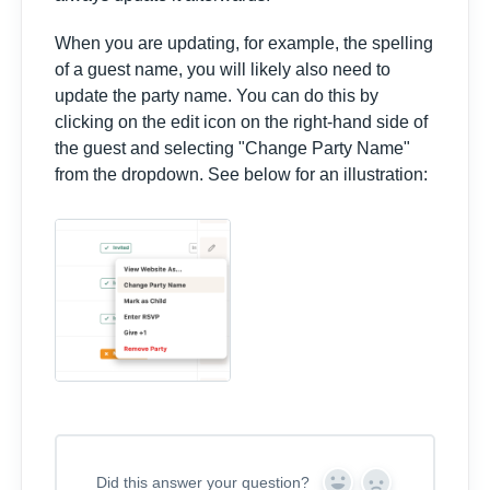
When you are updating, for example, the spelling
of a guest name, you will likely also need to
update the party name. You can do this by
clicking on the edit icon on the right-hand side of
the guest and selecting "Change Party Name"
from the dropdown. See below for an illustration:
Did this answer your question?