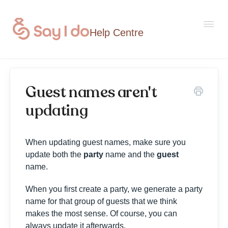
Togg
Navi
Guest names aren't
Home
updating
Contact
When updating guest names, make sure you
update both the
party
name and the
guest
name.
When you first create a party, we generate a party
name for that group of guests that we think
makes the most sense. Of course, you can
always update it afterwards.