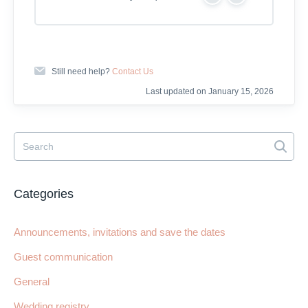
Y
N
e
o
s
Still need help?
Contact Us
Last updated on January 15, 2026
Categories
Announcements, invitations and save the dates
Guest communication
General
Wedding registry