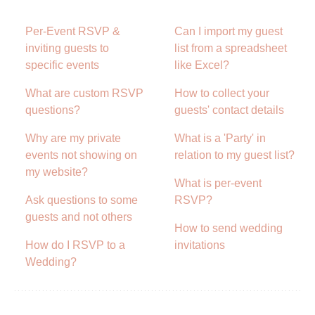
Per-Event RSVP &
Can I import my guest
inviting guests to
list from a spreadsheet
specific events
like Excel?
What are custom RSVP
How to collect your
questions?
guests' contact details
Why are my private
What is a 'Party' in
events not showing on
relation to my guest list?
my website?
What is per-event
Ask questions to some
RSVP?
guests and not others
How to send wedding
How do I RSVP to a
invitations
Wedding?