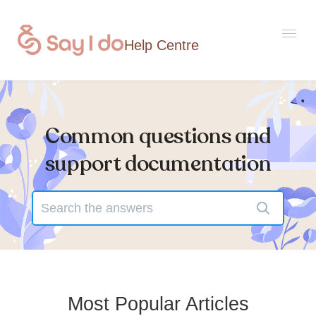
Togg
Navi
Common questions and
Home
support documentation
Contact
Most Popular Articles