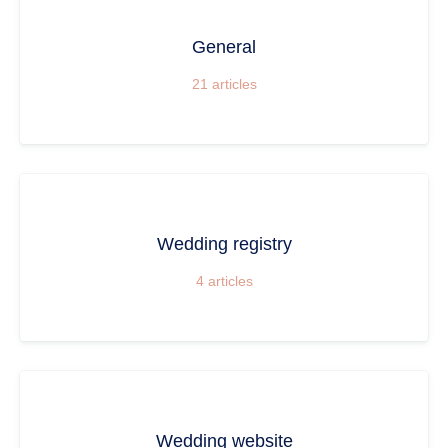
General
21
articles
Wedding registry
4
articles
Wedding website