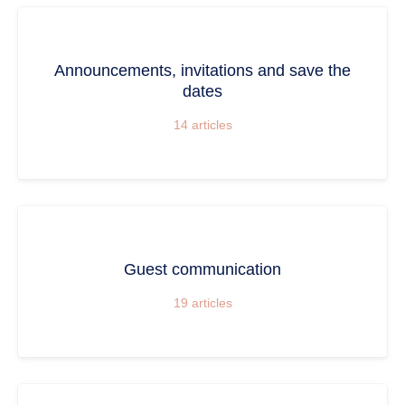
Announcements, invitations and save the
dates
14
articles
Guest communication
19
articles