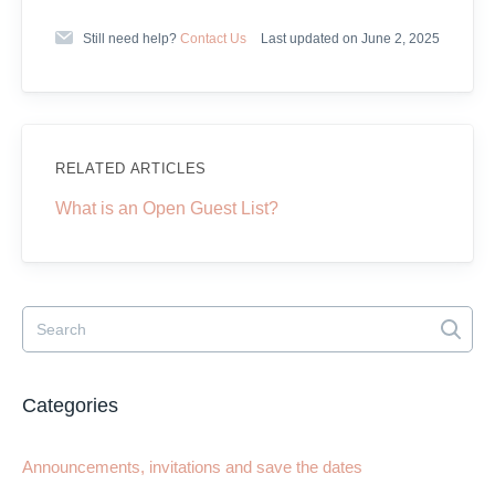
Still need help?
Contact Us
Last updated on June 2, 2025
RELATED ARTICLES
What is an Open Guest List?
Categories
Announcements, invitations and save the dates