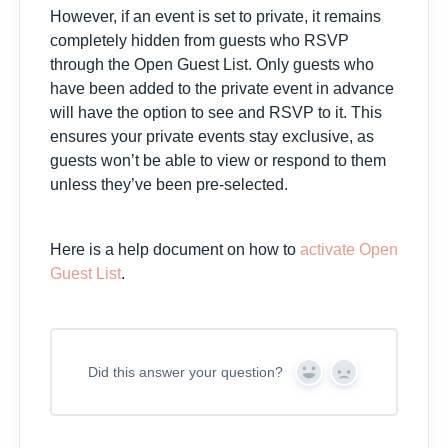
However, if an event is set to private, it remains
completely hidden from guests who RSVP
through the Open Guest List. Only guests who
have been added to the private event in advance
will have the option to see and RSVP to it. This
ensures your private events stay exclusive, as
guests won’t be able to view or respond to them
unless they’ve been pre-selected.
Here is a help document on how to
activate Open
Guest List
.
Did this answer your question?
Y
N
e
o
s