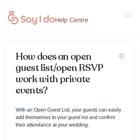
Togg
Navi
How does an open
Home
guest list/open RSVP
work with private
Contact
events?
With an Open Guest List, your guests can easily
add themselves to your guest list and confirm
their attendance at your wedding.