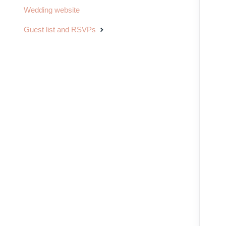
Wedding website
Guest list and RSVPs