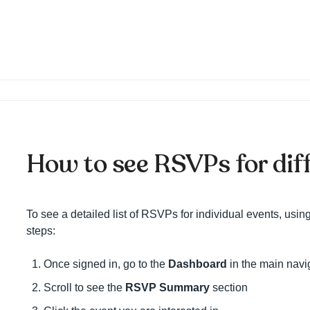
How to see RSVPs for dif
To see a detailed list of RSVPs for individual events, usin
steps:
Once signed in, go to the
Dashboard
in the main navi
Scroll to see the
RSVP Summary
section