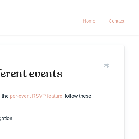
Home
Contact
ferent events
g the
per-event RSVP feature
, follow these
gation