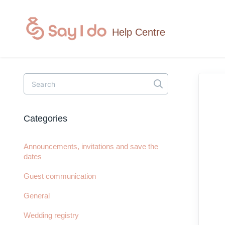
Toggle
Search
Categories
Announcements, invitations and save the
dates
Guest communication
General
Wedding registry