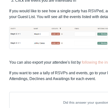
Click the event you are interested in
If you would like to see how a single party has RSVPed, a
your Guest List. You will see all the events listed with det
You can also export your attendee's list by
following the i
If you want to see a tally of RSVPs and events, go to your
Attendings, Declines and Awaitings for each event.
Did this answer your questio