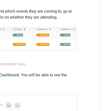
nd which events they are coming to, go to
ails on whether they are attending.
nstructions here
.
 Dashboard. You will be able to see the
n?
Y
N